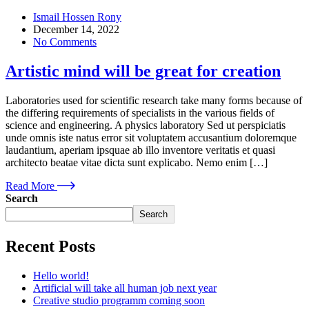
Ismail Hossen Rony
December 14, 2022
No Comments
Artistic mind will be great for creation
Laboratories used for scientific research take many forms because of
the differing requirements of specialists in the various fields of
science and engineering. A physics laboratory Sed ut perspiciatis
unde omnis iste natus error sit voluptatem accusantium doloremque
laudantium, aperiam ipsquae ab illo inventore veritatis et quasi
architecto beatae vitae dicta sunt explicabo. Nemo enim […]
Read More
Search
Search
Recent Posts
Hello world!
Artificial will take all human job next year
Creative studio programm coming soon