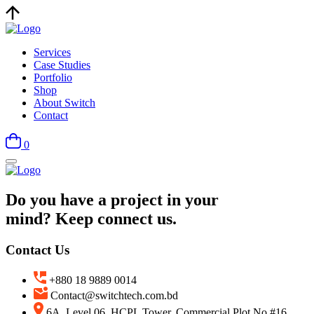
Services
Case Studies
Portfolio
Shop
About Switch
Contact
0
Do you have a project in your
mind? Keep connect us.
Contact Us
+880 18 9889 0014
Contact@switchtech.com.bd
6A, Level 06, HCPL Tower, Commercial Plot No #16,