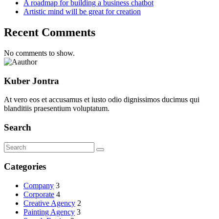
A roadmap for building a business chatbot
Artistic mind will be great for creation
Recent Comments
No comments to show.
Kuber Jontra
At vero eos et accusamus et iusto odio dignissimos ducimus qui
blanditiis praesentium voluptatum.
Search
Categories
Company
3
Corporate
4
Creative Agency
2
Painting Agency
3