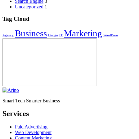
Search Engine
3
Uncategorized
1
Tag Cloud
Business
Marketing
Agency
Design
IT
WordPress
Smart Tech Smarter Business
Services
Paid Advertising
Web Development
Content Marketing