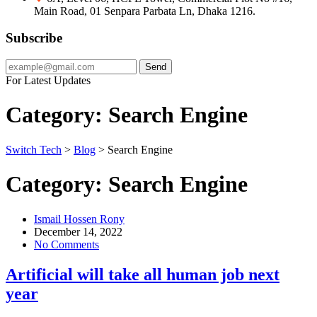
Main Road, 01 Senpara Parbata Ln, Dhaka 1216.
Subscribe
Send
For Latest Updates
Category:
Search Engine
Switch Tech
>
Blog
>
Search Engine
Category:
Search Engine
Ismail Hossen Rony
December 14, 2022
No Comments
Artificial will take all human job next
year