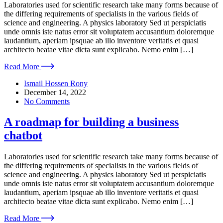
Laboratories used for scientific research take many forms because of
the differing requirements of specialists in the various fields of
science and engineering. A physics laboratory Sed ut perspiciatis
unde omnis iste natus error sit voluptatem accusantium doloremque
laudantium, aperiam ipsquae ab illo inventore veritatis et quasi
architecto beatae vitae dicta sunt explicabo. Nemo enim […]
Read More
Ismail Hossen Rony
December 14, 2022
No Comments
A roadmap for building a business
chatbot
Laboratories used for scientific research take many forms because of
the differing requirements of specialists in the various fields of
science and engineering. A physics laboratory Sed ut perspiciatis
unde omnis iste natus error sit voluptatem accusantium doloremque
laudantium, aperiam ipsquae ab illo inventore veritatis et quasi
architecto beatae vitae dicta sunt explicabo. Nemo enim […]
Read More