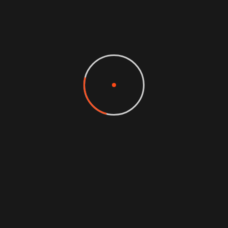
CEO AT TECH
I wish I would have thought of it first.
Creative agency is the most tech
valuable business resource we have ever
purchased. Dude your stuff is the bomb!
eaque ipsa quae ab illo inventore
veritatis et quasi architecto beatae
vitae dicta sunt to the explicabo.
Zonalos Neko
CEO AT TECH